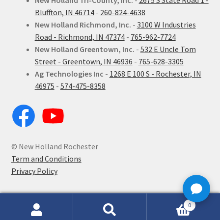
New Holland Tri-County, Inc.
-
2675 S State Road 1 -
Bluffton, IN 46714
-
260-824-4638
New Holland Richmond, Inc.
-
3100 W Industries
Road - Richmond, IN 47374
-
765-962-7724
New Holland Greentown, Inc.
-
532 E Uncle Tom
Street - Greentown, IN 46936
-
765-628-3305
Ag Technologies Inc
-
1268 E 100 S - Rochester, IN
46975
-
574-475-8358
© New Holland Rochester
Term and Conditions
Privacy Policy
0
Search
Search