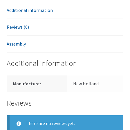
Additional information
Reviews (0)
Assembly
Additional information
Manufacturer
New Holland
Reviews
There are no reviews yet.