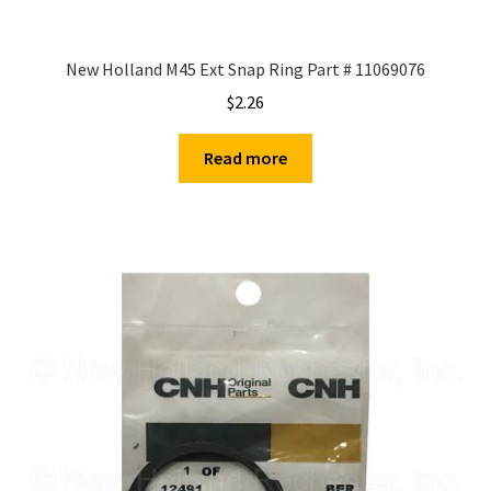
New Holland M45 Ext Snap Ring Part # 11069076
$
2.26
Read more