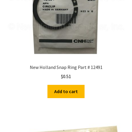
New Holland Snap Ring Part # 12491
$
0.51
Add to cart