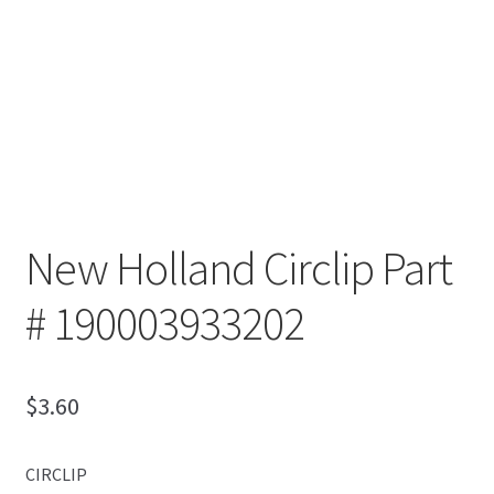
New Holland Circlip Part
# 190003933202
$
3.60
CIRCLIP