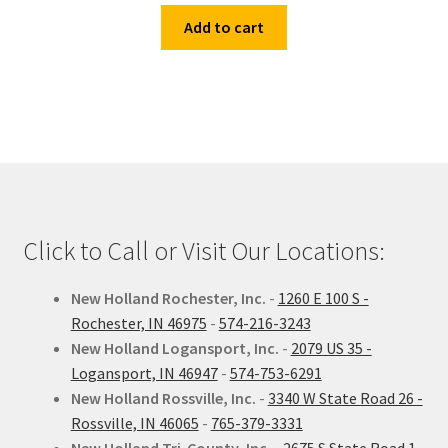
Add to cart
Click to Call or Visit Our Locations:
New Holland Rochester, Inc.
-
1260 E 100 S -
Rochester, IN 46975
-
574-216-3243
New Holland Logansport, Inc.
-
2079 US 35 -
Logansport, IN 46947
-
574-753-6291
New Holland Rossville, Inc.
-
3340 W State Road 26 -
Rossville, IN 46065
-
765-379-3331