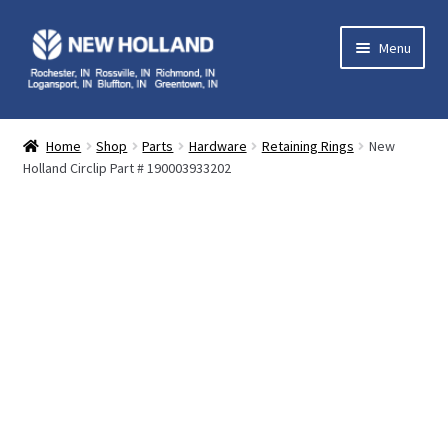
Skip
Skip
Menu
to
to
navigation
content
Home
Home
Shop
Parts
Hardware
Retaining Rings
New
Holland Circlip Part # 190003933202
Equipment
Parts
Service
Contact Us
My Account