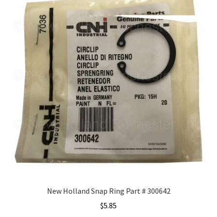
New Holland Snap Ring Part # 300642
$
5.85