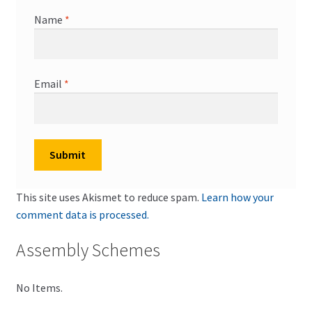
Name
*
Email
*
This site uses Akismet to reduce spam.
Learn how your
comment data is processed.
Assembly Schemes
No Items.