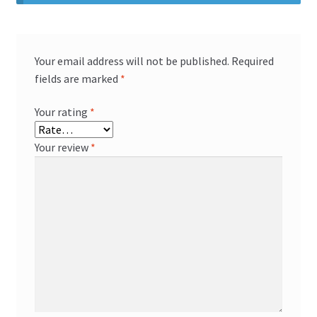
Your email address will not be published.
Required
fields are marked
*
Your rating
*
Your review
*