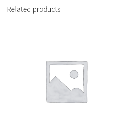
Related products