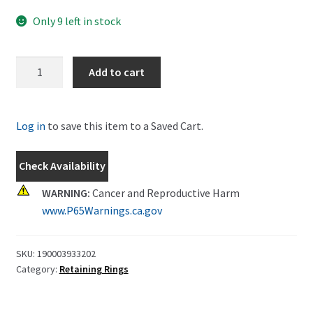
Only 9 left in stock
New
Add to cart
Holland
Circlip
Part
Log in
to save this item to a Saved Cart.
#
190003933202
Check Availability
quantity
WARNING:
Cancer and Reproductive Harm
www.P65Warnings.ca.gov
SKU:
190003933202
Category:
Retaining Rings