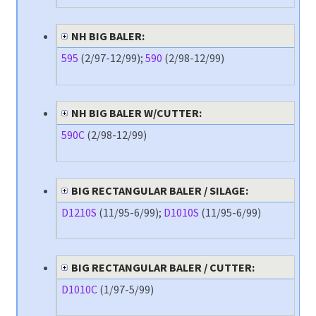
NH BIG BALER:
595
(2/97-12/99);
590
(2/98-12/99)
NH BIG BALER W/CUTTER:
590C
(2/98-12/99)
BIG RECTANGULAR BALER / SILAGE:
D1210S
(11/95-6/99);
D1010S
(11/95-6/99)
BIG RECTANGULAR BALER / CUTTER:
D1010C
(1/97-5/99)