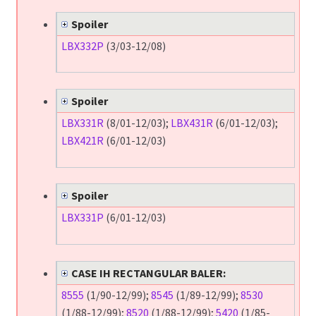
Spoiler
LBX332P
(3/03-12/08)
Spoiler
LBX331R
(8/01-12/03);
LBX431R
(6/01-12/03);
LBX421R
(6/01-12/03)
Spoiler
LBX331P
(6/01-12/03)
CASE IH RECTANGULAR BALER:
8555
(1/90-12/99);
8545
(1/89-12/99);
8530
(1/88-12/99);
8520
(1/88-12/99);
5420
(1/85-