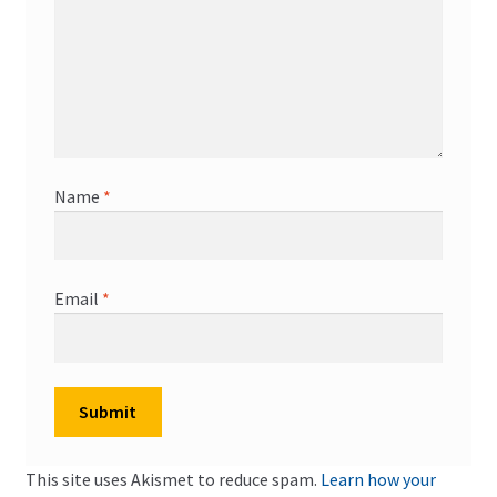
Name
*
Email
*
This site uses Akismet to reduce spam.
Learn how your