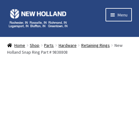
Skip
Skip
Menu
to
to
navigation
content
Home
Home
Shop
Parts
Hardware
Retaining Rings
New
Holland Snap Ring Part # 9838808
Equipment
Parts
Service
Contact Us
My Account