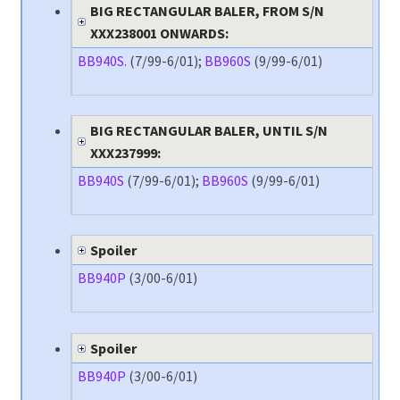
BIG RECTANGULAR BALER, FROM S/N
XXX238001 ONWARDS:
BB940S.
(7/99-6/01);
BB960S
(9/99-6/01)
BIG RECTANGULAR BALER, UNTIL S/N
XXX237999:
BB940S
(7/99-6/01);
BB960S
(9/99-6/01)
Spoiler
BB940P
(3/00-6/01)
Spoiler
BB940P
(3/00-6/01)