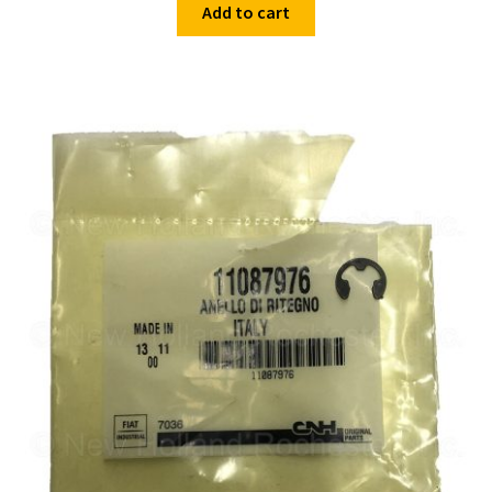
Add to cart