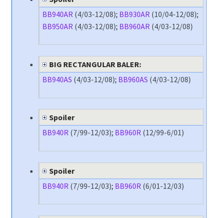
BB940AR
(4/03-12/08);
BB930AR
(10/04-12/08);
BB950AR
(4/03-12/08);
BB960AR
(4/03-12/08)
BIG RECTANGULAR BALER:
BB940AS
(4/03-12/08);
BB960AS
(4/03-12/08)
Spoiler
BB940R
(7/99-12/03);
BB960R
(12/99-6/01)
Spoiler
BB940R
(7/99-12/03);
BB960R
(6/01-12/03)