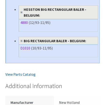
HESSTON BIG RECTANGULAR BALER -
BELGIUM:
4880
(12/93-11/95)
BIG RECTANGULAR BALER - BELGIUM:
D1010
(10/93-11/95)
View Parts Catalog
Additional information
Manufacturer
New Holland