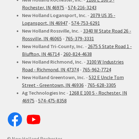
Rochester, IN 46975
-
574-216-3243
New Holland Logansport, Inc.
-
2079 US 35 -
Logansport, IN 46947
-
574-753-6291
New Holland Rossville, Inc.
-
3340 W State Road 26 -
Rossville, IN 46065
-
765-379-3331
New Holland Tri-County, Inc.
-
2675 S State Road 1 -
Bluffton, IN 46714
-
260-824-4638
New Holland Richmond, Inc.
-
3100 W Industries
Road - Richmond, IN 47374
-
765-962-7724
New Holland Greentown, Inc.
-
532 E Uncle Tom
Street - Greentown, IN 46936
-
765-628-3305
Ag Technologies Inc
-
1268 E 100 S - Rochester, IN
46975
-
574-475-8358
© New Holland Rochester