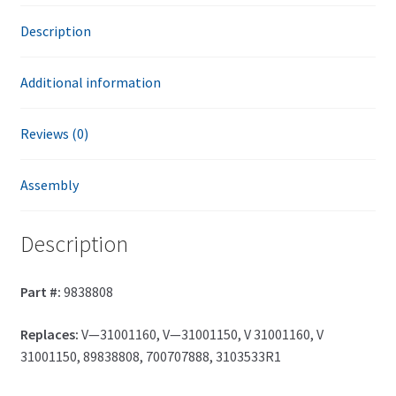
Description
Additional information
Reviews (0)
Assembly
Description
Part #:
9838808
Replaces:
V—31001160, V—31001150, V 31001160, V
31001150, 89838808, 700707888, 3103533R1