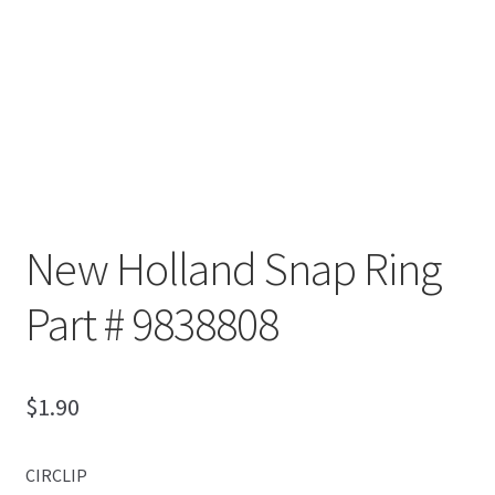
New Holland Snap Ring
Part # 9838808
$
1.90
CIRCLIP