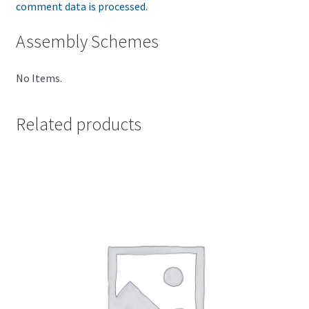
comment data is processed.
Assembly Schemes
No Items.
Related products