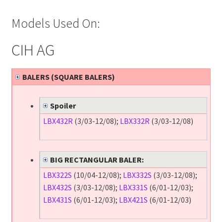
Models Used On:
CIH AG
BALERS (SQUARE BALERS)
Spoiler
LBX432R
(3/03-12/08);
LBX332R
(3/03-12/08)
BIG RECTANGULAR BALER:
LBX322S
(10/04-12/08);
LBX332S
(3/03-12/08);
LBX432S
(3/03-12/08);
LBX331S
(6/01-12/03);
LBX431S
(6/01-12/03);
LBX421S
(6/01-12/03)