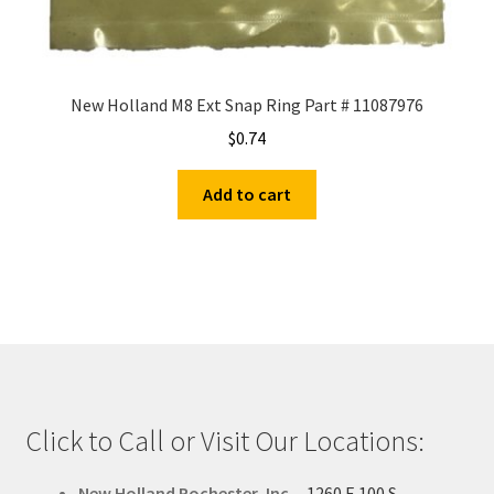
New Holland M8 Ext Snap Ring Part # 11087976
$
0.74
Add to cart
Click to Call or Visit Our Locations:
New Holland Rochester, Inc.
-
1260 E 100 S -