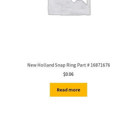
New Holland Snap Ring Part # 16871676
$
0.06
Read more