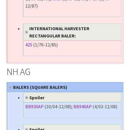
12/87)
INTERNATIONAL HARVESTER
RECTANGULAR BALER:
425
(1/76-12/85)
NH AG
BALERS (SQUARE BALERS)
Spoiler
BB930AP
(10/04-12/08);
BB940AP
(4/03-12/08)
Spoiler