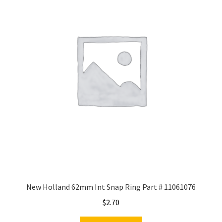
New Holland 62mm Int Snap Ring Part # 11061076
$
2.70