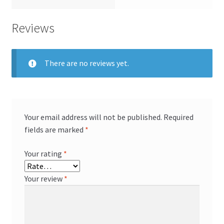
Reviews
There are no reviews yet.
Your email address will not be published.
Required
fields are marked
*
Your rating
*
Your review
*