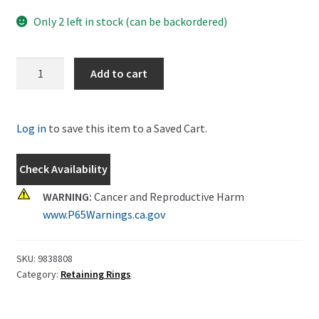
Only 2 left in stock (can be backordered)
New
Add to cart
Holland
Snap
Ring
Log in
to save this item to a Saved Cart.
Part
#
Check Availability
9838808
quantity
WARNING:
Cancer and Reproductive Harm
www.P65Warnings.ca.gov
SKU:
9838808
Category:
Retaining Rings