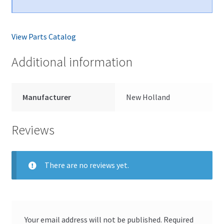
View Parts Catalog
Additional information
Manufacturer
New Holland
Reviews
There are no reviews yet.
Your email address will not be published.
Required