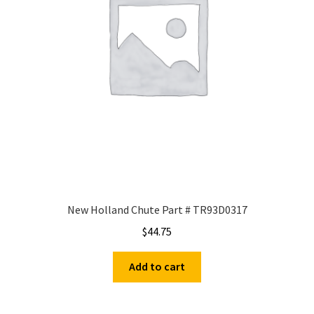
New Holland Chute Part # TR93D0317
$
44.75
Add to cart