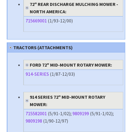
72" REAR DISCHARGE MULCHING MOWER -
NORTH AMERICA:
715669001
(1/93-12/00)
TRACTORS (ATTACHMENTS)
FORD 72" MID-MOUNT ROTARY MOWER:
914-SERIES
(1/87-12/03)
914 SERIES 72" MID-MOUNT ROTARY
MOWER:
715582001
(5/91-1/02);
9809199
(5/91-1/02);
9809198
(1/90-12/97)