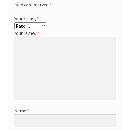
fields are marked
*
Your rating
*
Your review
*
Name
*