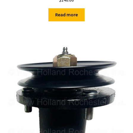
Read more