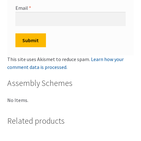
Email
*
This site uses Akismet to reduce spam.
Learn how your
comment data is processed.
Assembly Schemes
No Items.
Related products