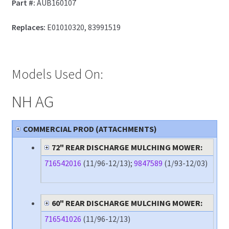
Part #:
AUB160107
Replaces:
E01010320, 83991519
Models Used On:
NH AG
COMMERCIAL PROD (ATTACHMENTS)
72" REAR DISCHARGE MULCHING MOWER:
716542016
(11/96-12/13);
9847589
(1/93-12/03)
60" REAR DISCHARGE MULCHING MOWER:
716541026
(11/96-12/13)