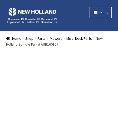
Skip
Skip
Menu
to
to
navigation
content
Home
Home
Shop
Parts
Mowers
Misc. Deck Parts
New
Holland Spindle Part # AUB160107
Equipment
Parts
Service
Contact Us
My Account