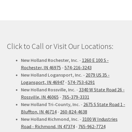
Click to Call or Visit Our Locations:
New Holland Rochester, Inc.
-
1260 E 100 S -
Rochester, IN 46975
-
574-216-3243
New Holland Logansport, Inc.
-
2079 US 35 -
Logansport, IN 46947
-
574-753-6291
New Holland Rossville, Inc.
-
3340 W State Road 26 -
Rossville, IN 46065
-
765-379-3331
New Holland Tri-County, Inc.
-
2675 S State Road 1 -
Bluffton, IN 46714
-
260-824-4638
New Holland Richmond, Inc.
-
3100 W Industries
Road - Richmond, IN 47374
-
765-962-7724