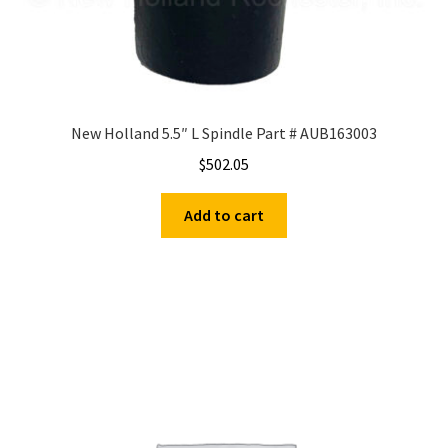
New Holland 5.5″ L Spindle Part # AUB163003
$
502.05
Add to cart