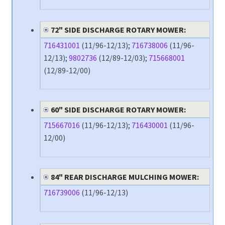
72" SIDE DISCHARGE ROTARY MOWER:
716431001
(11/96-12/13);
716738006
(11/96-
12/13);
9802736
(12/89-12/03);
715668001
(12/89-12/00)
60" SIDE DISCHARGE ROTARY MOWER:
715667016
(11/96-12/13);
716430001
(11/96-
12/00)
84" REAR DISCHARGE MULCHING MOWER:
716739006
(11/96-12/13)