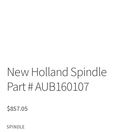
New Holland Spindle
Part # AUB160107
$
857.05
SPINDLE