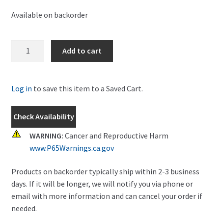
Available on backorder
New
Add to cart
Holland
Spindle
Part
Log in
to save this item to a Saved Cart.
#
AUB160107
Check Availability
quantity
WARNING:
Cancer and Reproductive Harm
www.P65Warnings.ca.gov
Products on backorder typically ship within 2-3 business
days. If it will be longer, we will notify you via phone or
email with more information and can cancel your order if
needed.