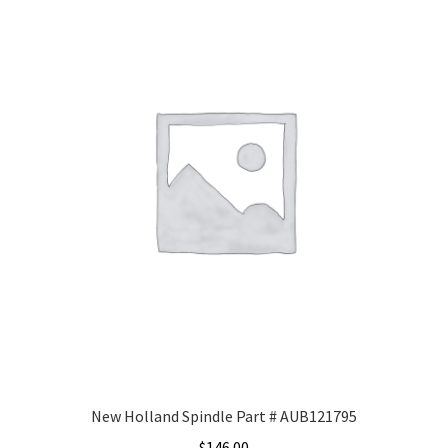
New Holland Spindle Part # AUB121795
$
146.00