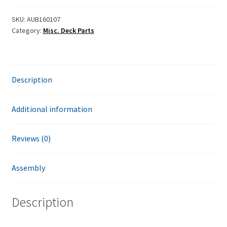
SKU:
AUB160107
Category:
Misc. Deck Parts
Description
Additional information
Reviews (0)
Assembly
Description