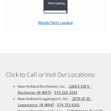
child
menu
Expand
Kinze
child
menu
Expand
Woods Parts Lookup
Kubota
child
menu
Expand
Kuhn
child
menu
Expand
New Holland
child
menu
Expand
Woods
child
Click to Call or Visit Our Locations:
menu
Expand
Service
child
New Holland Rochester, Inc.
-
1260 E 100 S -
menu
Expand
Contact Us
Rochester, IN 46975
-
574-216-3243
child
New Holland Logansport, Inc.
-
2079 US 35 -
menu
My Account
Logansport, IN 46947
-
574-753-6291