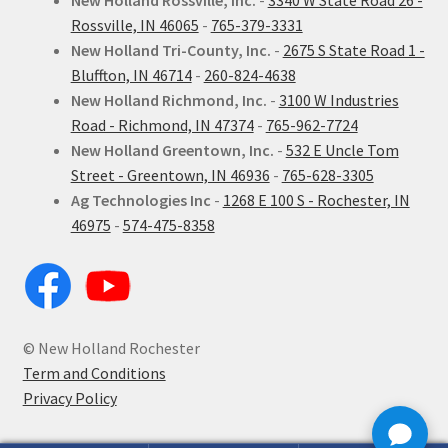
New Holland Rossville, Inc.
-
3340 W State Road 26 -
Rossville, IN 46065
-
765-379-3331
New Holland Tri-County, Inc.
-
2675 S State Road 1 -
Bluffton, IN 46714
-
260-824-4638
New Holland Richmond, Inc.
-
3100 W Industries
Road - Richmond, IN 47374
-
765-962-7724
New Holland Greentown, Inc.
-
532 E Uncle Tom
Street - Greentown, IN 46936
-
765-628-3305
Ag Technologies Inc
-
1268 E 100 S - Rochester, IN
46975
-
574-475-8358
© New Holland Rochester
Term and Conditions
Privacy Policy