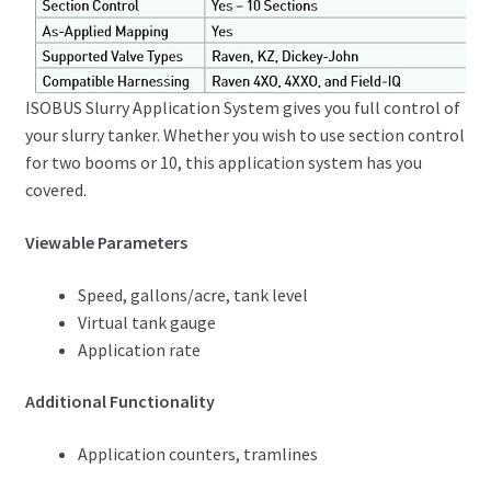
ISOBUS Slurry Application System gives you full control of
your slurry tanker. Whether you wish to use section control
for two booms or 10, this application system has you
covered.
Viewable Parameters
Speed, gallons/acre, tank level
Virtual tank gauge
Application rate
Additional Functionality
Application counters, tramlines