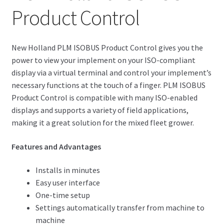
Product Control
New Holland PLM ISOBUS Product Control gives you the
power to view your implement on your ISO-compliant
display via a virtual terminal and control your implement’s
necessary functions at the touch of a finger. PLM ISOBUS
Product Control is compatible with many ISO-enabled
displays and supports a variety of field applications,
making it a great solution for the mixed fleet grower.
Features and Advantages
Installs in minutes
Easy user interface
One-time setup
Settings automatically transfer from machine to
machine