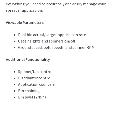
everything you need to accurately and easily manage your
spreader application.
Viewable Parameters
Dual bin actual/target application rate
Gate heights and spinners on/off
Ground speed, belt speeds, and spinner RPM
Additional Functionality
Spinner/fan control
Distributor control
Application counters
Bin chaining
Bin level (2/bin)