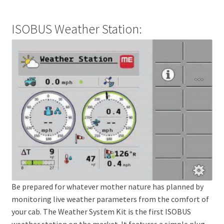
ISOBUS Weather Station:
Be prepared for whatever mother nature has planned by
monitoring live weather parameters from the comfort of
your cab. The Weather System Kit is the first ISOBUS