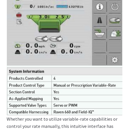
Whether you want to utilize variable-rate capabilities or
control your rate manually, this intuitive interface has