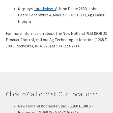
Displays:
Intelliview IV
, John Deere 2630, John
Deere Generation 4, Mueller TOUCH800, Ag Leader
Integra
For more information about the New Holland PLM ISOBUS
Product Control, call our Ag Technologies location (1268 E
100 S Rochester, IN 46975) at 574-223-2714.
Click to Call or Visit Our Locations:
New Holland Rochester, Inc.
-
1260 E 100 S -
Rochester, IN 46975
-
574-216-3243