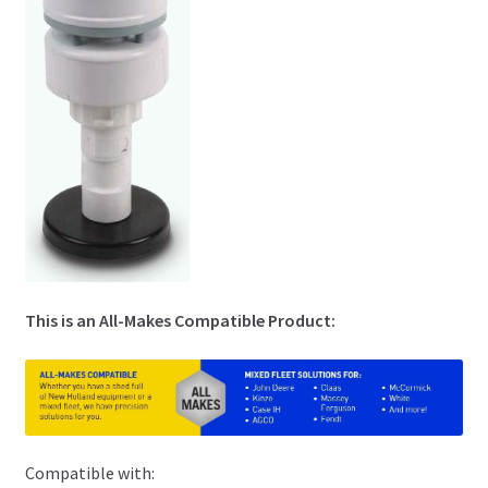
This is an All-Makes Compatible Product:
Compatible with: