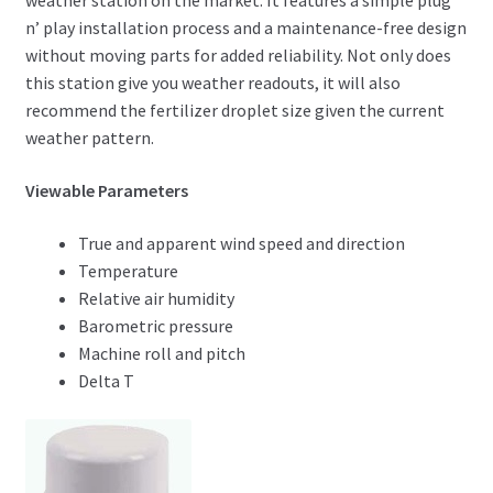
weather station on the market. It features a simple plug
n’ play installation process and a maintenance-free design
without moving parts for added reliability. Not only does
this station give you weather readouts, it will also
recommend the fertilizer droplet size given the current
weather pattern.
Viewable Parameters
True and apparent wind speed and direction
Temperature
Relative air humidity
Barometric pressure
Machine roll and pitch
Delta T