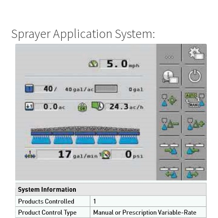
Sprayer Application System: