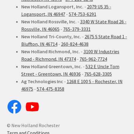
New Holland Logansport, Inc.
-
2079 US 35 -
Logansport, IN 46947
-
574-753-6291
New Holland Rossville, Inc.
-
3340 W State Road 26 -
Rossville, IN 46065
-
765-379-3331
New Holland Tri-County, Inc.
-
2675 S State Road 1 -
Bluffton, IN 46714
-
260-824-4638
New Holland Richmond, Inc.
-
3100 W Industries
Road - Richmond, IN 47374
-
765-962-7724
New Holland Greentown, Inc.
-
532 E Uncle Tom
Street - Greentown, IN 46936
-
765-628-3305
Ag Technologies Inc
-
1268 E 100 S - Rochester, IN
46975
-
574-475-8358
© New Holland Rochester
Term and Conditions