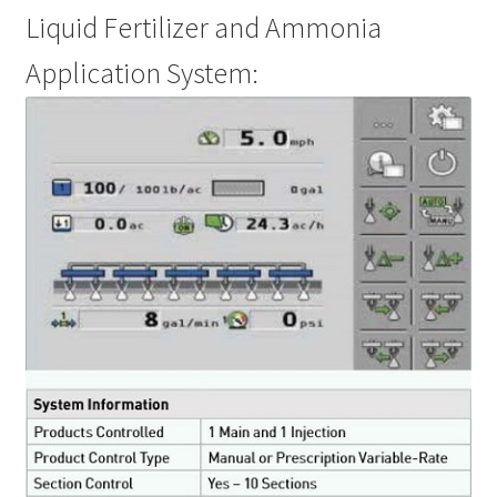
Liquid Fertilizer and Ammonia
Application System: