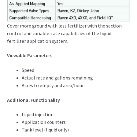
Cover more ground with less fertilizer with the section
control and variable-rate capabilities of the liquid
fertilizer application system.
Viewable Parameters
Speed
Actual rate and gallons remaining
Acres to empty and area/hour
Additional Functionality
Liquid injection
Application counters
Tank level (liquid only)