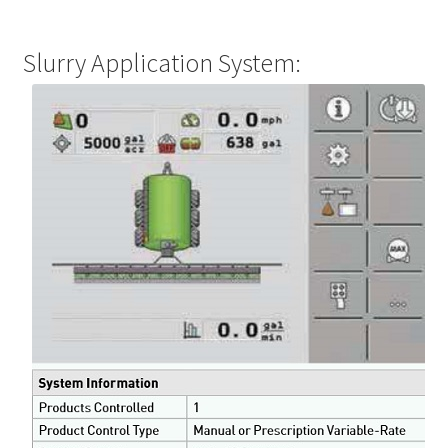
Slurry Application System: