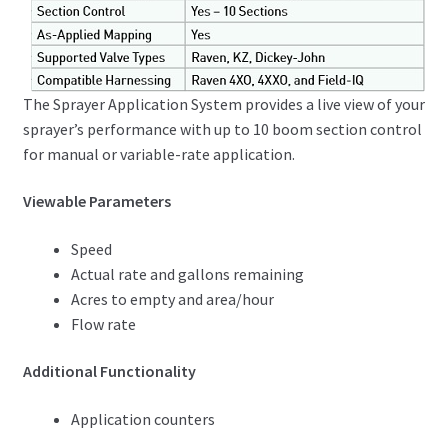
The Sprayer Application System provides a live view of your
sprayer’s performance with up to 10 boom section control
for manual or variable-rate application.
Viewable Parameters
Speed
Actual rate and gallons remaining
Acres to empty and area/hour
Flow rate
Additional Functionality
Application counters