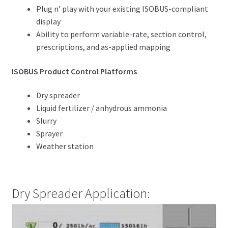
Plug n’ play with your existing ISOBUS-compliant
display
Ability to perform variable-rate, section control,
prescriptions, and as-applied mapping
ISOBUS Product Control Platforms
Dry spreader
Liquid fertilizer / anhydrous ammonia
Slurry
Sprayer
Weather station
Dry Spreader Application: