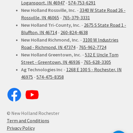
Logansport, IN 46947
-
574-753-6291
New Holland Rossville, Inc.
-
3340 W State Road 26 -
Rossville, IN 46065
-
765-379-3331
New Holland Tri-County, Inc.
-
2675 S State Road 1 -
Bluffton, IN 46714
-
260-824-4638
New Holland Richmond, Inc.
-
3100 W Industries
Road - Richmond, IN 47374
-
765-962-7724
New Holland Greentown, Inc.
-
532 E Uncle Tom
Street - Greentown, IN 46936
-
765-628-3305
Ag Technologies Inc
-
1268 E 100 S - Rochester, IN
46975
-
574-475-8358
© New Holland Rochester
Term and Conditions
Privacy Policy