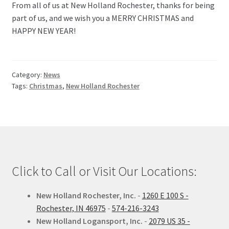
From all of us at New Holland Rochester, thanks for being
part of us, and we wish you a MERRY CHRISTMAS and
HAPPY NEW YEAR!
Category:
News
Tags:
Christmas
,
New Holland Rochester
Click to Call or Visit Our Locations:
New Holland Rochester, Inc.
-
1260 E 100 S -
Rochester, IN 46975
-
574-216-3243
New Holland Logansport, Inc.
-
2079 US 35 -