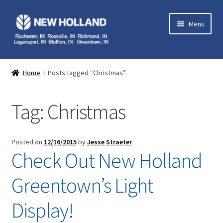
Skip
Skip
Menu
to
to
navigation
content
Home
Home
Posts tagged “Christmas”
Expand
Equipment
child
Tag:
Christmas
menu
Expand
Parts
child
menu
Expand
Service
Posted on
12/16/2015
by
Jesse Straeter
child
Check Out New Holland
menu
Expand
Contact Us
child
Greentown’s Light
menu
My Account
Display!