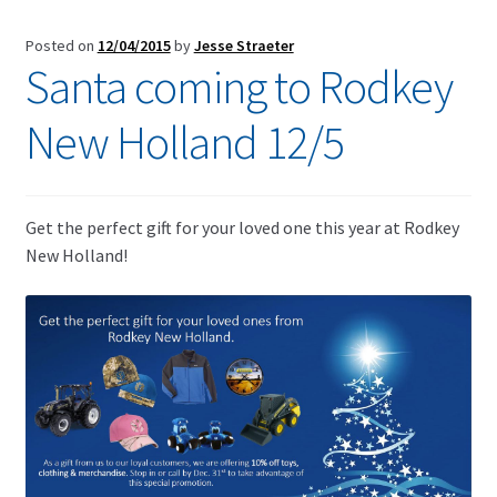
Posted on
12/04/2015
by
Jesse Straeter
Santa coming to Rodkey
New Holland 12/5
Get the perfect gift for your loved one this year at Rodkey
New Holland!