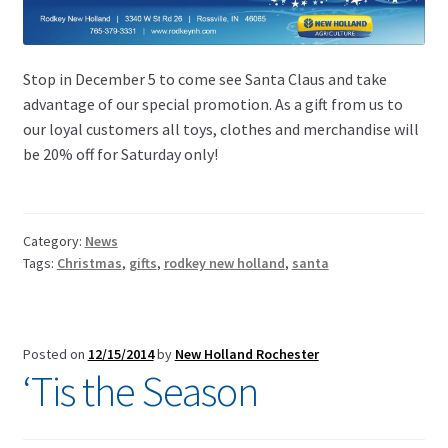
Stop in December 5 to come see Santa Claus and take
advantage of our special promotion. As a gift from us to
our loyal customers all toys, clothes and merchandise will
be 20% off for Saturday only!
Category:
News
Tags:
Christmas
,
gifts
,
rodkey new holland
,
santa
Posted on
12/15/2014
by
New Holland Rochester
‘Tis the Season