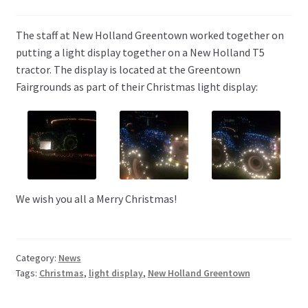
The staff at New Holland Greentown worked together on
putting a light display together on a New Holland T5
tractor. The display is located at the Greentown
Fairgrounds as part of their Christmas light display:
We wish you all a Merry Christmas!
Category:
News
Tags:
Christmas
,
light display
,
New Holland Greentown