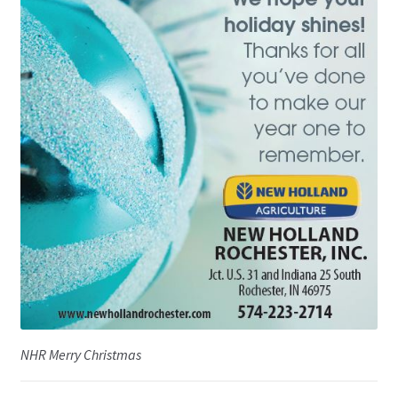
NHR Merry Christmas