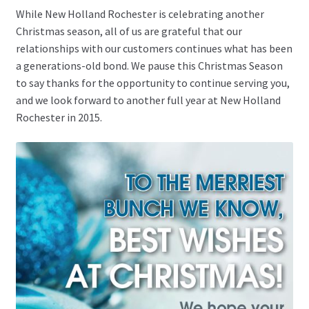
While New Holland Rochester is celebrating another
Christmas season, all of us are grateful that our
relationships with our customers continues what has been
a generations-old bond. We pause this Christmas Season
to say thanks for the opportunity to continue serving you,
and we look forward to another full year at New Holland
Rochester in 2015.